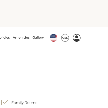
Family Rooms