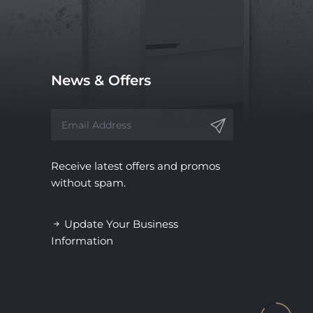
News & Offers
Receive latest offers and promos
without spam.
Update Your Business
Information