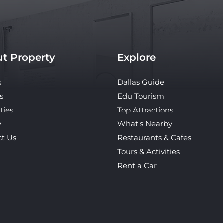
t Property
Explore
s
Dallas Guide
s
Edu Tourism
ties
Top Attractions
y
What's Nearby
ct Us
Restaurants & Cafes
Tours & Activities
Rent a Car