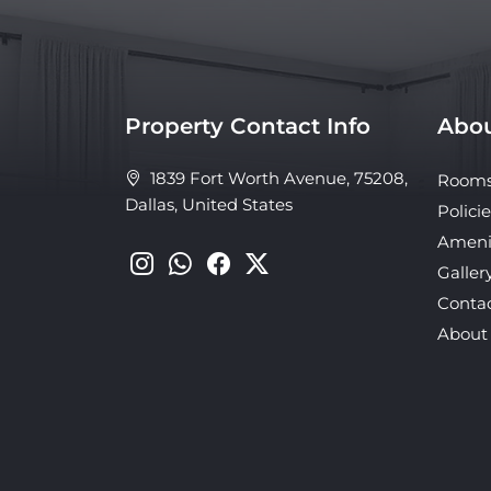
Property Contact Info
Abou
1839 Fort Worth Avenue, 75208,
Room
Dallas, United States
Policie
Ameni
Galler
Conta
About