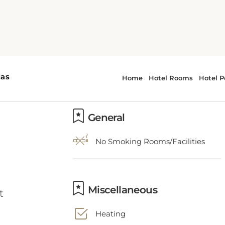
General
No Smoking Rooms/Facilities
t
Miscellaneous
Heating