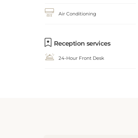
Air Conditioning
Reception services
24-Hour Front Desk