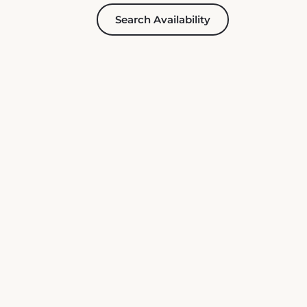
Search Availability