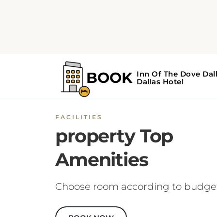
FACILITIES
property Top
Amenities
Choose room according to budge
BOOK NOW