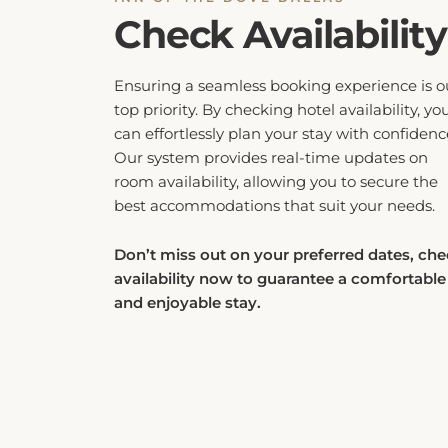
Check Availability
Ensuring a seamless booking experience is o
top priority. By checking hotel availability, yo
can effortlessly plan your stay with confidenc
Our system provides real-time updates on
room availability, allowing you to secure the
best accommodations that suit your needs.
Don’t miss out on your preferred dates, ch
availability now to guarantee a comfortable
and enjoyable stay.