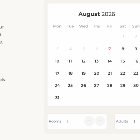
ur
u
e.
eck
Rooms
Adults