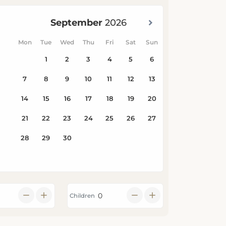
Children